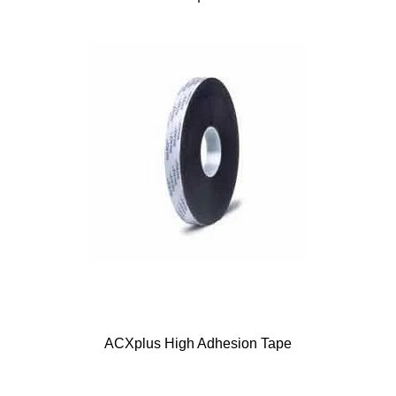
ACXplus High Adhesion Tape