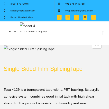
(020) 67877046
+91 9764447768
sales@nyppastar.com
nyppastarinc@gmail.com
Pune, Mumbai, Goa
ISO 9001:2015 Certified Company
Single Sided Film SplicingTape
Tesa 4129 is a transparent tape with a PET backing. Its acrylic
adhesive system combines good initial tack with high shear
strength. The product is resistant to humidity and most