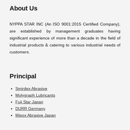
About Us
NYPPA STAR INC (An ISO 9001:2015 Certified Company),
are established by management graduates having
significant experience of more than a decade in the field of
industrial products & catering to various industrial needs of
customers.
Principal
Smirdex Abrasive
Molygraph Lubricants
Fuji Star Japan
DURR Germany
Mipox Abrasive Japan