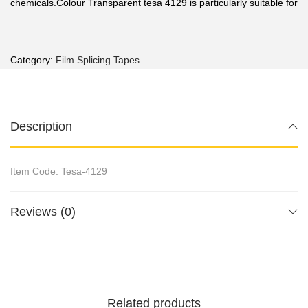
chemicals.Colour Transparent tesa 4129 is particularly suitable for
Category:
Film Splicing Tapes
Description
Item Code: Tesa-4129
Reviews (0)
Related products