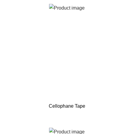
Cellophane Tape