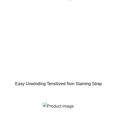
Easy Unwinding Tensilized Non Staining Strap