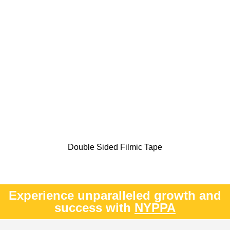
Double Sided Filmic Tape
Experience unparalleled growth and
success with
NYPPA