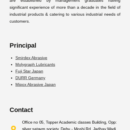
are established by management graduates having
significant experience of more than a decade in the field of
industrial products & catering to various industrial needs of
customers.
Principal
Smirdex Abrasive
Molygraph Lubricants
Fuji Star Japan
DURR Germany
Mipox Abrasive Japan
Contact
Office no 05, Topper Academic classes Building, Opp:
silver sataym society, Dehu - Moshi Rd, Jadhav Wadi,