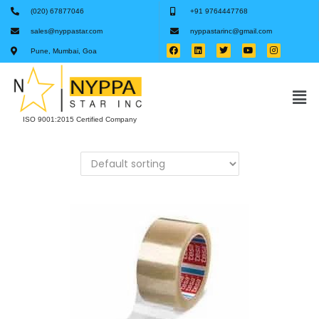
(020) 67877046
+91 9764447768
sales@nyppastar.com
nyppastarinc@gmail.com
Pune, Mumbai, Goa
ISO 9001:2015 Certified Company