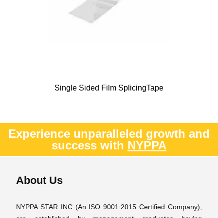
Single Sided Film SplicingTape
Experience unparalleled growth and
success with
NYPPA
About Us
NYPPA STAR INC (An ISO 9001:2015 Certified Company),