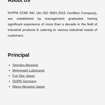
About Us
NYPPA STAR INC (An ISO 9001:2015 Certified Company),
are established by management graduates having
significant experience of more than a decade in the field of
industrial products & catering to various industrial needs of
customers.
Principal
Smirdex Abrasive
Molygraph Lubricants
Fuji Star Japan
DURR Germany
Mipox Abrasive Japan