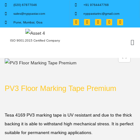
(020) 67877046
+91 9764447768
sales@nyppastar.com
nyppastarinc@gmail.com
Pune, Mumbai, Goa
ISO 9001:2015 Certified Company
PV3 Floor Marking Tape Premium
Tesa 4169 PV3 marking tape is UV resistant and due to the thick
backing it is able to withstand high mechanical stress. It is perfect
suitable for permanent marking applications.