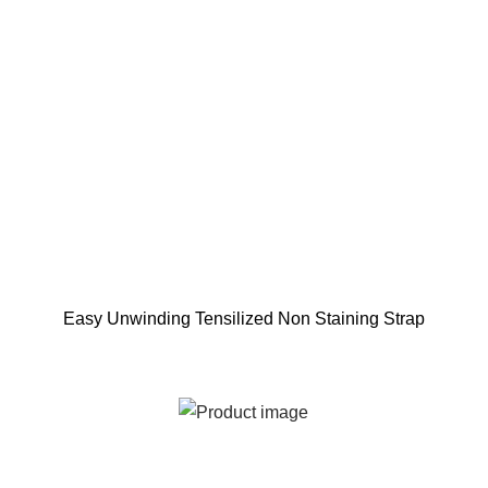
Easy Unwinding Tensilized Non Staining Strap