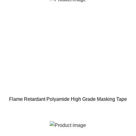
Flame Retardant Polyamide High Grade Masking Tape