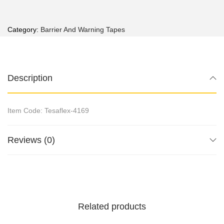
Category:
Barrier And Warning Tapes
Description
Item Code: Tesaflex-4169
Reviews (0)
Related products