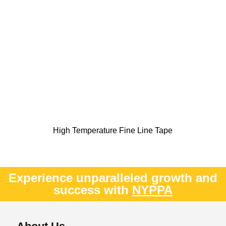
High Temperature Fine Line Tape
Experience unparalleled growth and
success with
NYPPA