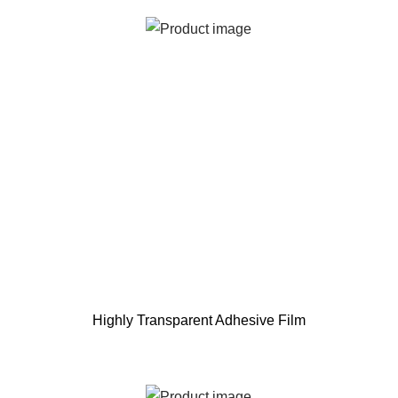
Highly Transparent Adhesive Film