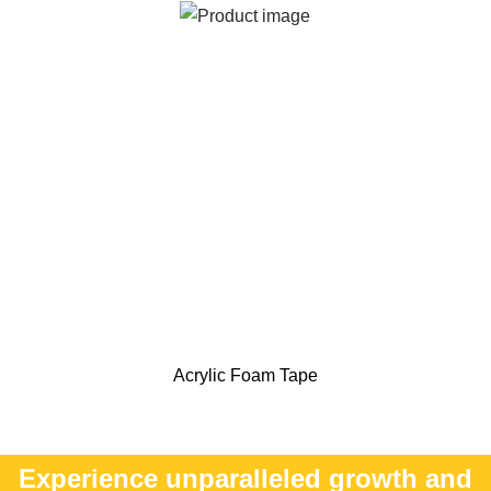
Acrylic Foam Tape
Experience unparalleled growth and