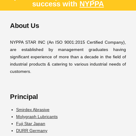
success with
NYPPA
About Us
NYPPA STAR INC (An ISO 9001:2015 Certified Company),
are established by management graduates having
significant experience of more than a decade in the field of
industrial products & catering to various industrial needs of
customers.
Principal
Smirdex Abrasive
Molygraph Lubricants
Fuji Star Japan
DURR Germany