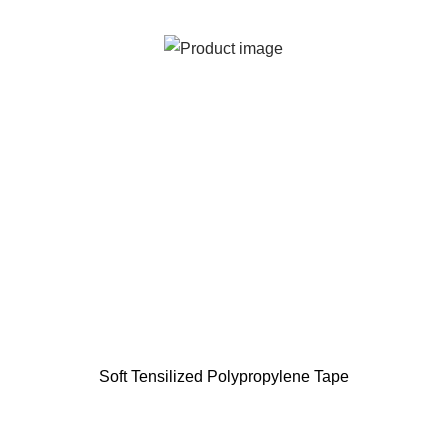
Soft Tensilized Polypropylene Tape