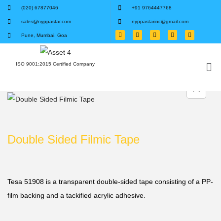
(020) 67877046
+91 9764447768
sales@nyppastar.com
nyppastarinc@gmail.com
Pune, Mumbai, Goa
ISO 9001:2015 Certified Company
Double Sided Filmic Tape
Tesa 51908 is a transparent double-sided tape consisting of a PP-
film backing and a tackified acrylic adhesive.