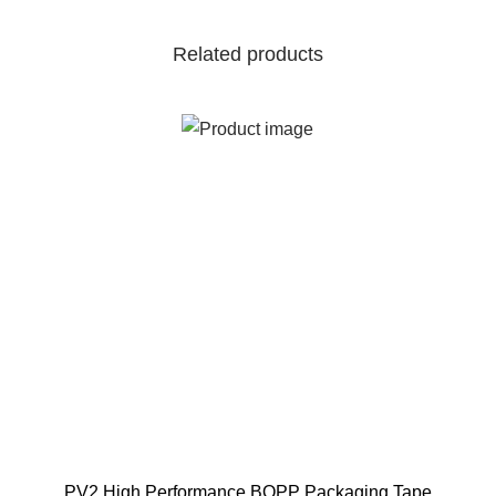
Related products
PV2 High Performance BOPP Packaging Tape