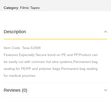
Category:
Filmic Tapes
Description
Item Code: Tesa-51908
Features Especially:Secure bond on PE and PP,Product can
be easily cut with common hot wire systems,Permanent bag
sealing for PE/PP and polymer bags,Permanent bag sealing
for medical pouches
Reviews (0)