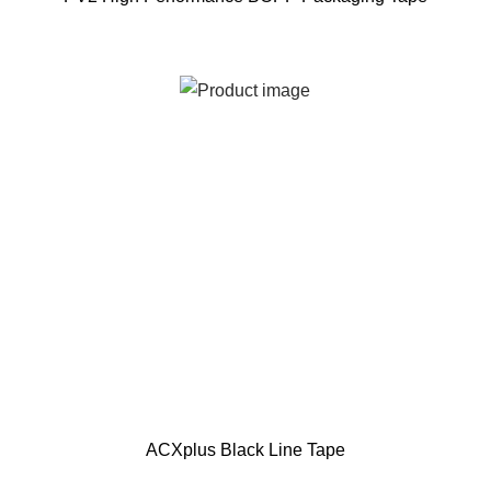
ACXplus Black Line Tape