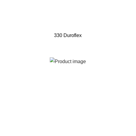
330 Duroflex