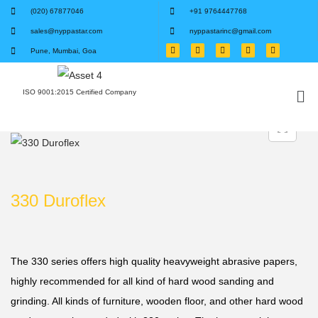
(020) 67877046
+91 9764447768
sales@nyppastar.com
nyppastarinc@gmail.com
Pune, Mumbai, Goa
ISO 9001:2015 Certified Company
330 Duroflex
The 330 series offers high quality heavyweight abrasive papers,
highly recommended for all kind of hard wood sanding and
grinding. All kinds of furniture, wooden floor, and other hard wood