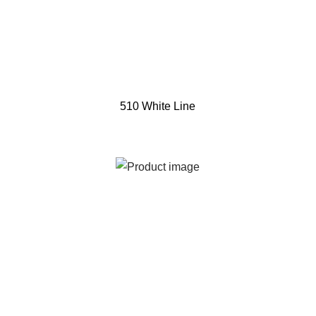
510 White Line