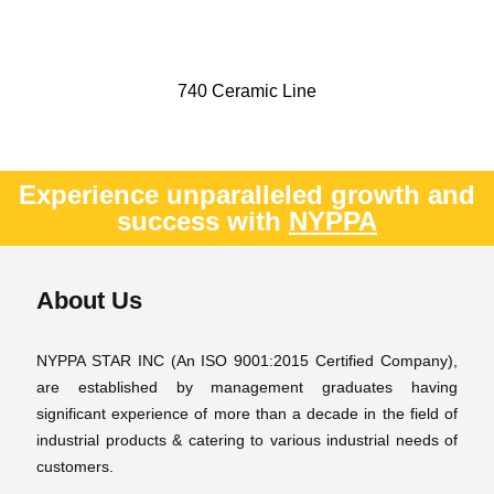
740 Ceramic Line
Experience unparalleled growth and
success with
NYPPA
About Us
NYPPA STAR INC (An ISO 9001:2015 Certified Company),
are established by management graduates having
significant experience of more than a decade in the field of
industrial products & catering to various industrial needs of
customers.