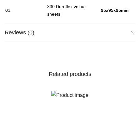
330 Duroflex velour
01
95x95x95mm
sheets
Reviews (0)
Related products