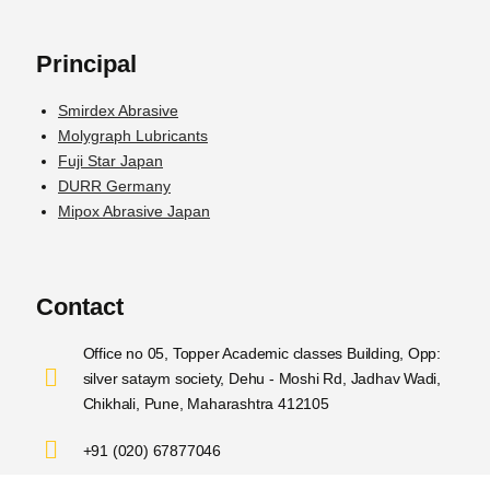
Principal
Smirdex Abrasive
Molygraph Lubricants
Fuji Star Japan
DURR Germany
Mipox Abrasive Japan
Contact
Office no 05, Topper Academic classes Building, Opp:
silver sataym society, Dehu - Moshi Rd, Jadhav Wadi,
Chikhali, Pune, Maharashtra 412105
+91 (020) 67877046