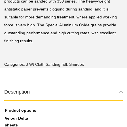
products can be sanded with 330 series. The heavy-weight
antistatic paper prevents clogging during sanding, and it is
suitable for more demanding treatment, where applied working
force is very high. The Special Aluminium Oxide grains provide
outstanding performance and high cutting rates, with excellent
finishing results.
Categories:
J Wt Cloth Sanding roll
,
Smirdex
Description
Product options
Velour Delta
sheets