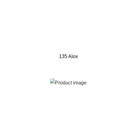
135 Alox