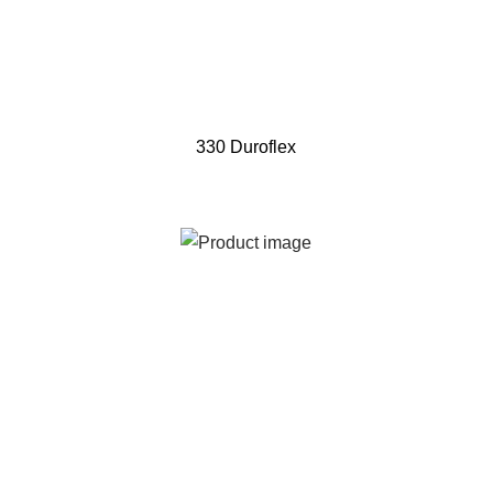
330 Duroflex