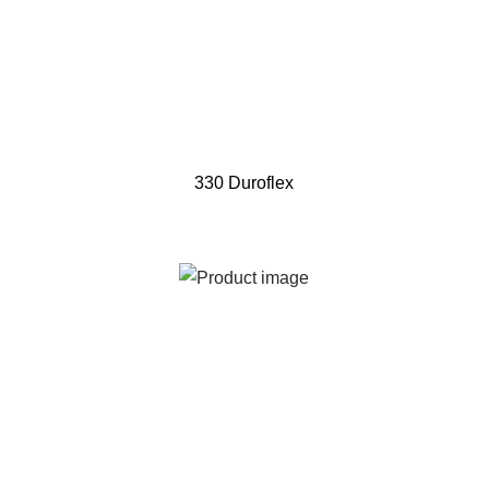
330 Duroflex