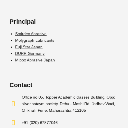
Principal
Smirdex Abrasive
Molygraph Lubricants
Fuji Star Japan
DURR Germany
Mipox Abrasive Japan
Contact
Office no 05, Topper Academic classes Building, Opp:
silver sataym society, Dehu - Moshi Rd, Jadhav Wadi,
Chikhali, Pune, Maharashtra 412105
+91 (020) 67877046