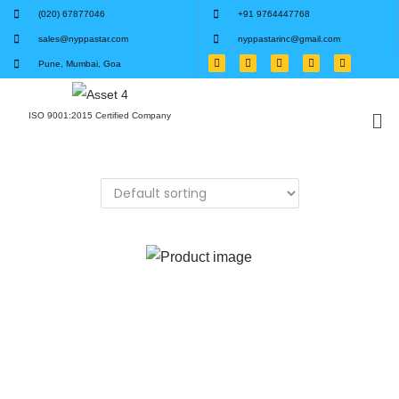
(020) 67877046
+91 9764447768
sales@nyppastar.com
nyppastarinc@gmail.com
Pune, Mumbai, Goa
ISO 9001:2015 Certified Company