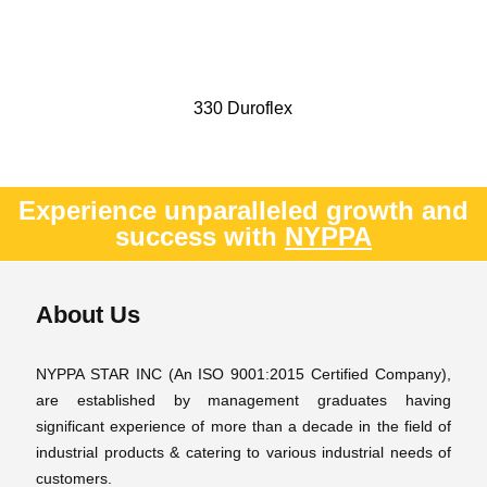
330 Duroflex
Experience unparalleled growth and
success with
NYPPA
About Us
NYPPA STAR INC (An ISO 9001:2015 Certified Company),
are established by management graduates having
significant experience of more than a decade in the field of
industrial products & catering to various industrial needs of
customers.