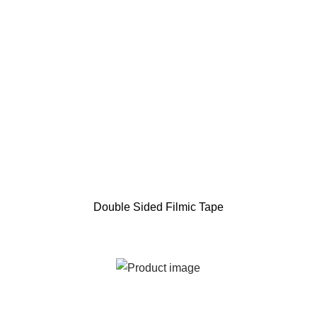
Double Sided Filmic Tape