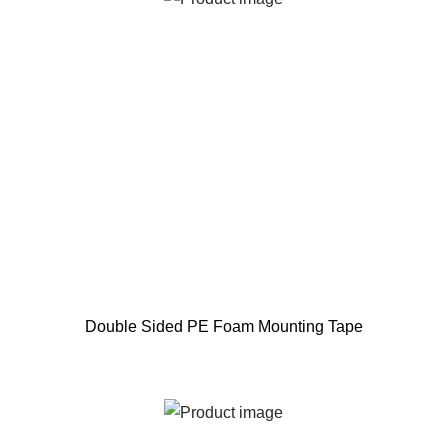
Double Sided PE Foam Mounting Tape