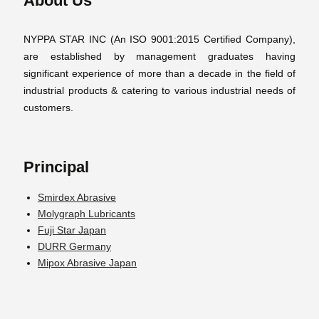
About Us
NYPPA STAR INC (An ISO 9001:2015 Certified Company),
are established by management graduates having
significant experience of more than a decade in the field of
industrial products & catering to various industrial needs of
customers.
Principal
Smirdex Abrasive
Molygraph Lubricants
Fuji Star Japan
DURR Germany
Mipox Abrasive Japan