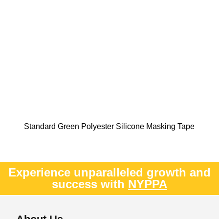
Standard Green Polyester Silicone Masking Tape
Experience unparalleled growth and
success with
NYPPA