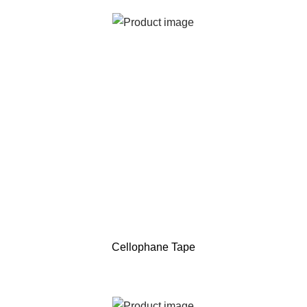
Cellophane Tape