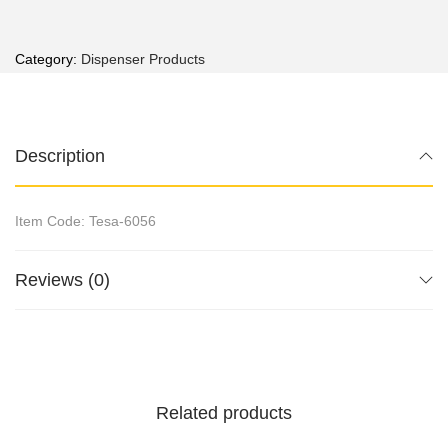
Category:
Dispenser Products
Description
Item Code: Tesa-6056
Reviews (0)
Related products