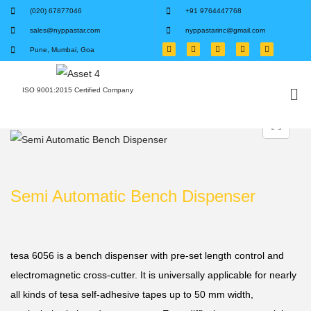
(020) 67877046
+91 9764447768
sales@nyppastar.com
nyppastarinc@gmail.com
Pune, Mumbai, Goa
ISO 9001:2015 Certified Company
Semi Automatic Bench Dispenser
tesa 6056 is a bench dispenser with pre-set length control and
electromagnetic cross-cutter. It is universally applicable for nearly
all kinds of tesa self-adhesive tapes up to 50 mm width,