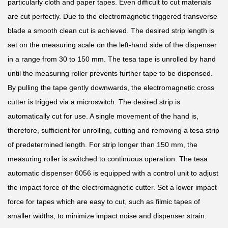
particularly cloth and paper tapes. Even difficult to cut materials
are cut perfectly. Due to the electromagnetic triggered transverse
blade a smooth clean cut is achieved. The desired strip length is
set on the measuring scale on the left-hand side of the dispenser
in a range from 30 to 150 mm. The tesa tape is unrolled by hand
until the measuring roller prevents further tape to be dispensed.
By pulling the tape gently downwards, the electromagnetic cross
cutter is trigged via a microswitch. The desired strip is
automatically cut for use. A single movement of the hand is,
therefore, sufficient for unrolling, cutting and removing a tesa strip
of predetermined length. For strip longer than 150 mm, the
measuring roller is switched to continuous operation. The tesa
automatic dispenser 6056 is equipped with a control unit to adjust
the impact force of the electromagnetic cutter. Set a lower impact
force for tapes which are easy to cut, such as filmic tapes of
smaller widths, to minimize impact noise and dispenser strain.