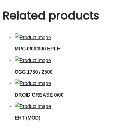
Related products
MPG 0/00/000 EPLF
OGG 1750 / 2500
DROID GREASE 0/00
EHT (MOD)