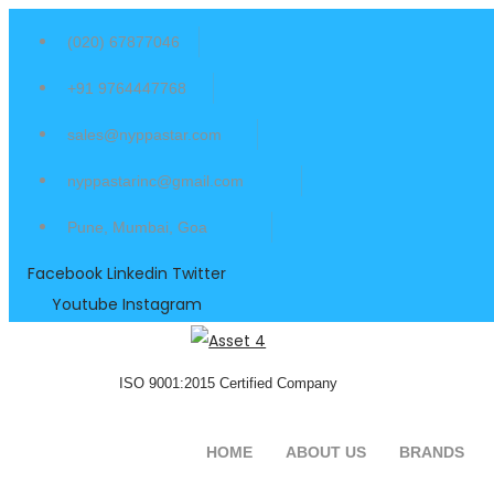
(020) 67877046
+91 9764447768
sales@nyppastar.com
nyppastarinc@gmail.com
Pune, Mumbai, Goa
Facebook
Linkedin
Twitter
Youtube
Instagram
ISO 9001:2015 Certified Company
HOME
ABOUT US
BRANDS