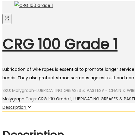
CRG 100 Grade 1
Lubrication of wire ropes is essential to promote longer servi
bends. They also protect strand surfaces against rust and corro
SKU:
Molygraph-LUBRICATING GREASES & PASTES? - CHAIN & WIR
Molygraph
Tags:
CRG 100 Grade 1
,
LUBRICATING GREASES & PAST
Description