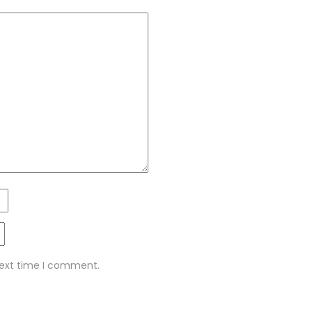
next time I comment.