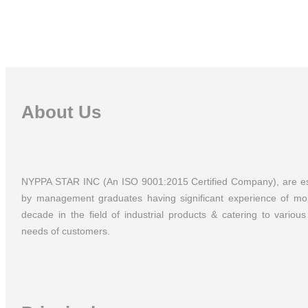
Experien
About Us
NYPPA STAR INC (An ISO 9001:2015 Certified Company), are es
by management graduates having significant experience of mo
decade in the field of industrial products & catering to various 
needs of customers.