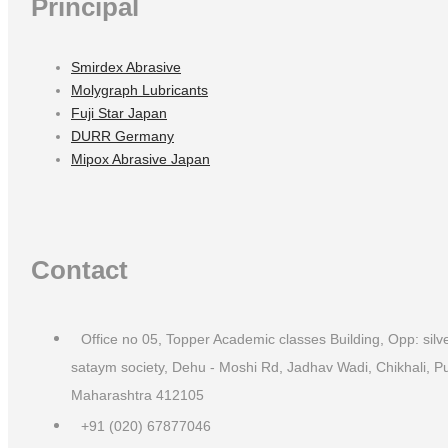
Principal
Smirdex Abrasive
Molygraph Lubricants
Fuji Star Japan
DURR Germany
Mipox Abrasive Japan
Contact
Office no 05, Topper Academic classes Building, Opp: silv
sataym society, Dehu - Moshi Rd, Jadhav Wadi, Chikhali, P
Maharashtra 412105
+91 (020) 67877046