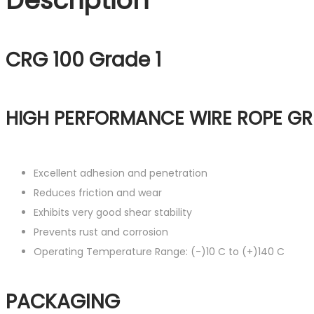
Description
CRG 100 Grade 1
HIGH PERFORMANCE WIRE ROPE GR
Excellent adhesion and penetration
Reduces friction and wear
Exhibits very good shear stability
Prevents rust and corrosion
Operating Temperature Range: (-)10 C to (+)140 C
PACKAGING