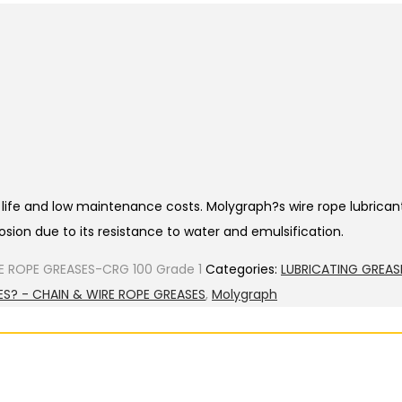
ce life and low maintenance costs. Molygraph?s wire rope lubrica
sion due to its resistance to water and emulsification.
E ROPE GREASES-CRG 100 Grade 1
Categories:
LUBRICATING GREAS
ES? - CHAIN & WIRE ROPE GREASES
,
Molygraph