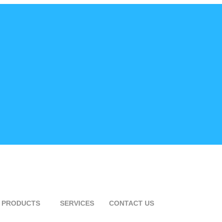
PRODUCTS
SERVICES
CONTACT US