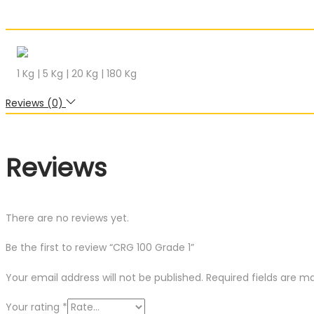
1 Kg | 5 Kg | 20 Kg | 180 Kg
Reviews (0)
Reviews
There are no reviews yet.
Be the first to review “CRG 100 Grade 1”
Your email address will not be published.
Required fields are 
Your rating
*