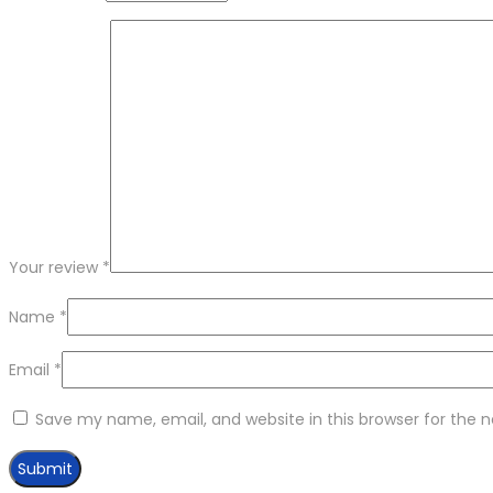
Your review
*
Name
*
Email
*
Save my name, email, and website in this browser for the 