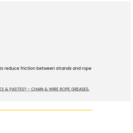
nts reduce friction between strands and rope
ES & PASTES? - CHAIN & WIRE ROPE GREASES
,