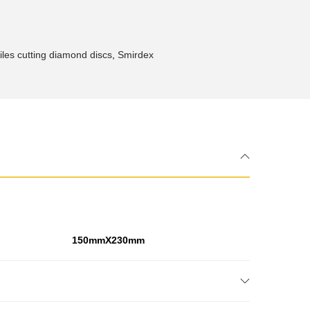
les cutting diamond discs
,
Smirdex
150mmX230mm