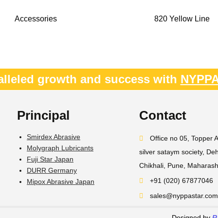
Accessories
820 Yellow Line
alleled growth and success with
NYPP
Principal
Contact
Smirdex Abrasive
Office no 05, Topper 
Molygraph Lubricants
silver sataym society, D
Fuji Star Japan
Chikhali, Pune, Maharas
DURR Germany
+91 (020) 67877046
Mipox Abrasive Japan
sales@nyppastar.com​
Designed by
R