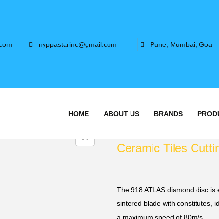
.com
nyppastarinc@gmail.com
Pune, Mumbai, Goa
HOME
ABOUT US
BRANDS
PROD
Ceramic Tiles Cutti
The 918 ATLAS diamond disc is e
sintered blade with constitutes, id
a maximum speed of 80m/s.