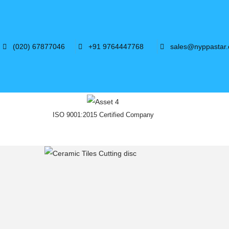
(020) 67877046
+91 9764447768
sales@nyppastar
ISO 9001:2015 Certified Company