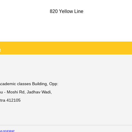
820 Yellow Line
A
Academic classes Building, Opp:
ehu - Moshi Rd, Jadhav Wadi,
htra 412105
AISEBE