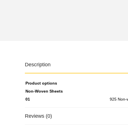
Description
Product options
Non-Woven Sheets
01
925 Non-
Reviews (0)