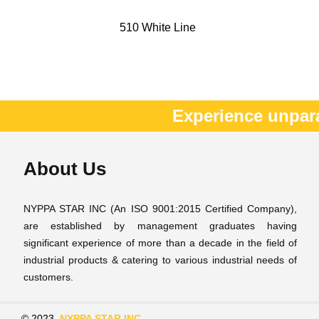
510 White Line
Experience unpar
About Us
NYPPA STAR INC (An ISO 9001:2015 Certified Company),
are established by management graduates having
significant experience of more than a decade in the field of
industrial products & catering to various industrial needs of
customers.
© 2023
NYPPA STAR INC