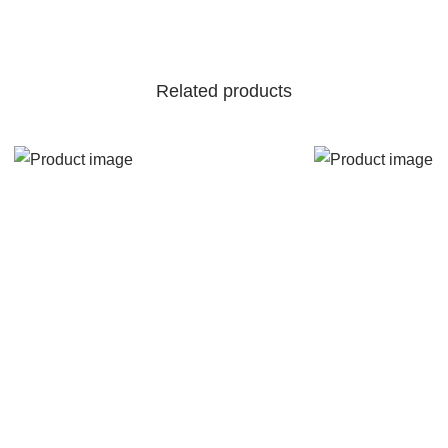
Related products