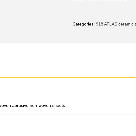
Categories:
918 ATLAS ceramic ti
woven abrasive non-woven sheets