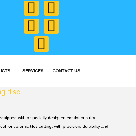
UCTS
SERVICES
CONTACT US
ng disc
quipped with a specially designed continuous rim
eal for ceramic tiles cutting, with precision, durability and