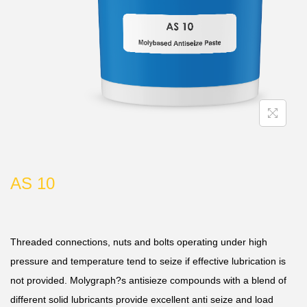
AS 10
Threaded connections, nuts and bolts operating under high
pressure and temperature tend to seize if effective lubrication is
not provided. Molygraph?s antisieze compounds with a blend of
different solid lubricants provide excellent anti seize and load