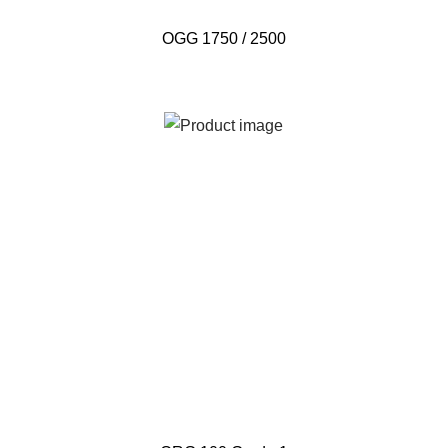
OGG 1750 / 2500