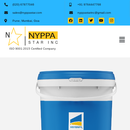
(020) 67877046
+91 9764447768
sales@nyppastar.com
nyppastarinc@gmail.com
Pune, Mumbai, Goa
ISO 9001:2015 Certified Company