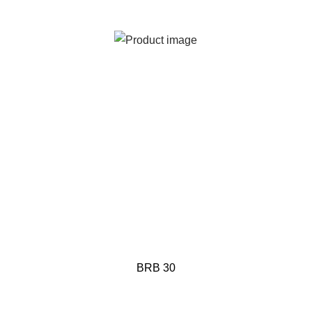
BRB 30