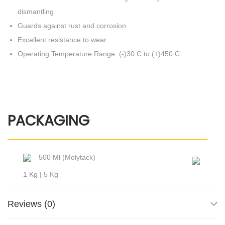
dismantling
Guards against rust and corrosion
Excellent resistance to wear
Operating Temperature Range: (-)30 C to (+)450 C
PACKAGING
500 Ml (Molytack)
1 Kg | 5 Kg
Reviews (0)