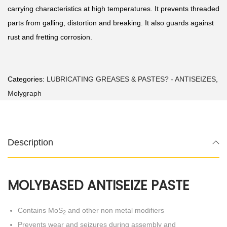
carrying characteristics at high temperatures. It prevents threaded
parts from galling, distortion and breaking. It also guards against
rust and fretting corrosion.
Categories:
LUBRICATING GREASES & PASTES? - ANTISEIZES
,
Molygraph
Description
MOLYBASED ANTISEIZE PASTE
Contains MoS
and other non metal modifiers
2
Prevents wear and seizures during assembly and