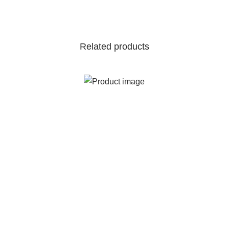
Related products