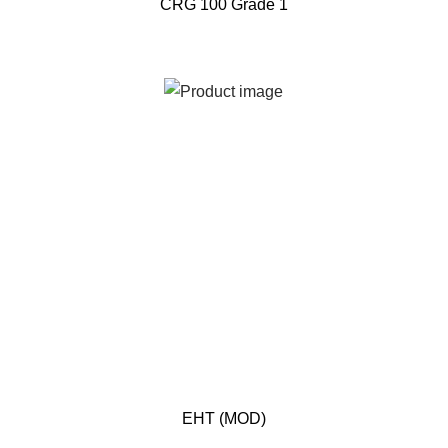
CRG 100 Grade 1
EHT (MOD)