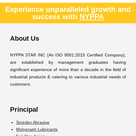
Experience unparalleled growth and
success with
NYPPA
About Us
NYPPA STAR INC (An ISO 9001:2015 Certified Company),
are established by management graduates having
significant experience of more than a decade in the field of
industrial products & catering to various industrial needs of
customers.
Principal
Smirdex Abrasive
Molygraph Lubricants