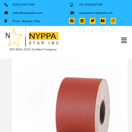
(020) 67877046
+91 9764447768
sales@nyppastar.com
nyppastarinc@gmail.com
Pune, Mumbai, Goa
ISO 9001:2015 Certified Company