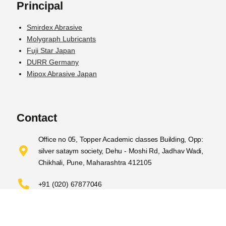
Principal
Smirdex Abrasive
Molygraph Lubricants
Fuji Star Japan
DURR Germany
Mipox Abrasive Japan
Contact
Office no 05, Topper Academic classes Building, Opp:
silver sataym society, Dehu - Moshi Rd, Jadhav Wadi,
Chikhali, Pune, Maharashtra 412105
+91 (020) 67877046
sales@nyppastar.com​
© 2023
NYPPA STAR INC
Designed by
RAISEBE