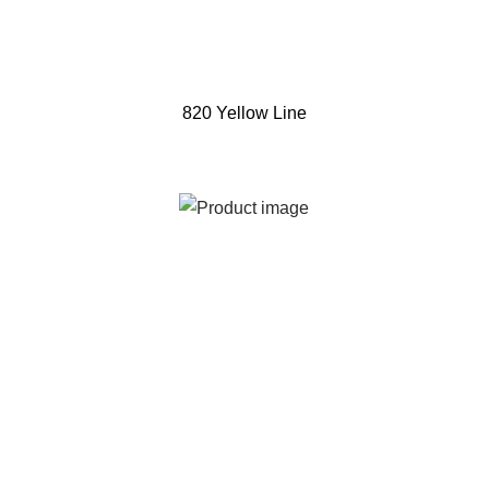
820 Yellow Line