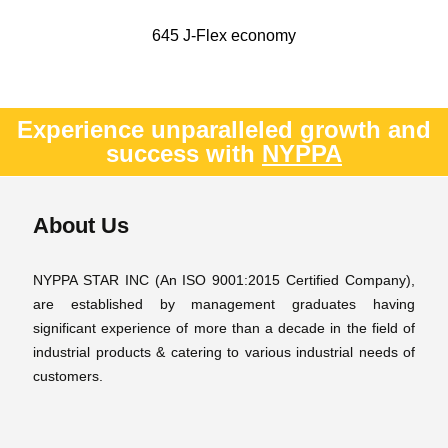
645 J-Flex economy
Experience unparalleled growth and
success with
NYPPA
About Us
NYPPA STAR INC (An ISO 9001:2015 Certified Company),
are established by management graduates having
significant experience of more than a decade in the field of
industrial products & catering to various industrial needs of
customers.