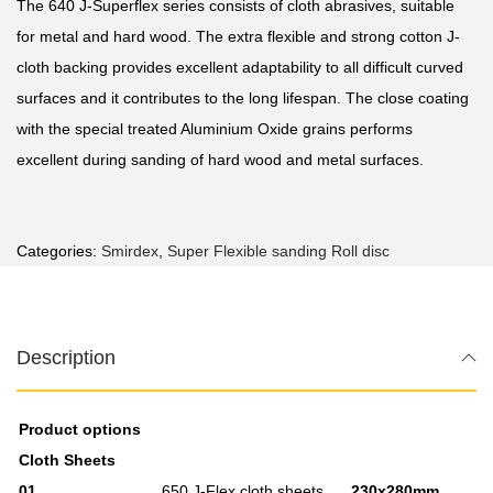
Τhe 640 J-Superflex series consists of cloth abrasives, suitable
for metal and hard wood. The extra flexible and strong cotton J-
cloth backing provides excellent adaptability to all difficult curved
surfaces and it contributes to the long lifespan. The close coating
with the special treated Aluminium Oxide grains performs
excellent during sanding of hard wood and metal surfaces.
Categories:
Smirdex
,
Super Flexible sanding Roll disc
Description
Product options
Cloth Sheets
01
650 J-Flex cloth sheets
230x280mm