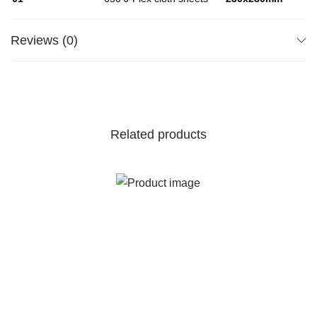
Reviews (0)
Related products