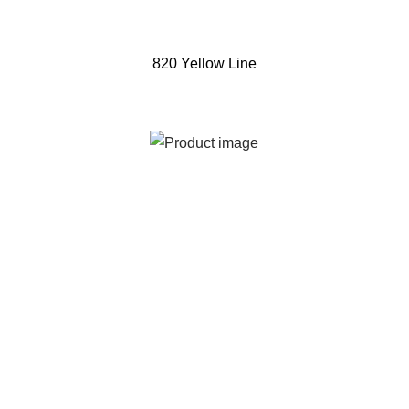
820 Yellow Line