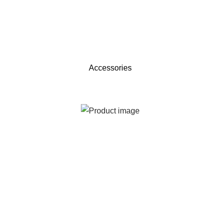
Accessories