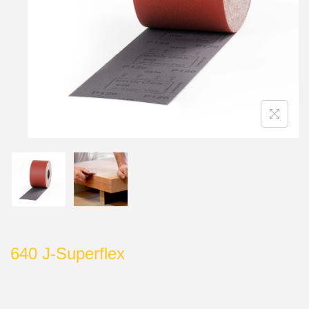
640 J-Superflex