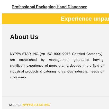
Professional Packaging Hand Dispenser
Experience unpar
About Us
NYPPA STAR INC (An ISO 9001:2015 Certified Company),
are established by management graduates having
significant experience of more than a decade in the field of
industrial products & catering to various industrial needs of
customers.
© 2023
NYPPA STAR INC