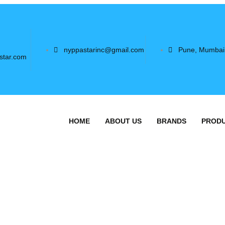
nyppastarinc@gmail.com
Pune, Mumbai
star.com
HOME
ABOUT US
BRANDS
PROD