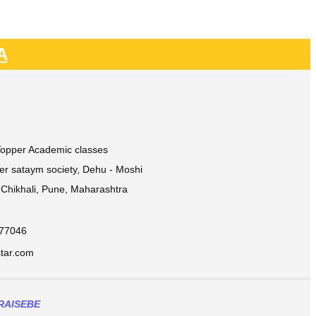
A
 Topper Academic classes
ver sataym society, Dehu - Moshi
Chikhali, Pune, Maharashtra
877046
ar.com​
RAISEBE