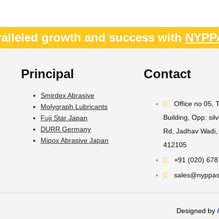
alleled growth and success with
NYPP
Principal
Contact
Smirdex Abrasive
Office no 05,
Molygraph Lubricants
Building, Opp: sil
Fuji Star Japan
DURR Germany
Rd, Jadhav Wadi, 
Mipox Abrasive Japan
412105
+91 (020) 67
sales@nyppast
Designed by