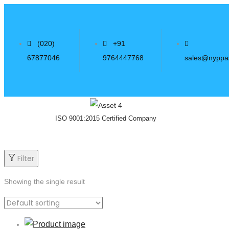
(020)
+91
67877046
9764447768
sales@nyppa
ISO 9001:2015 Certified Company
Filter
Showing the single result