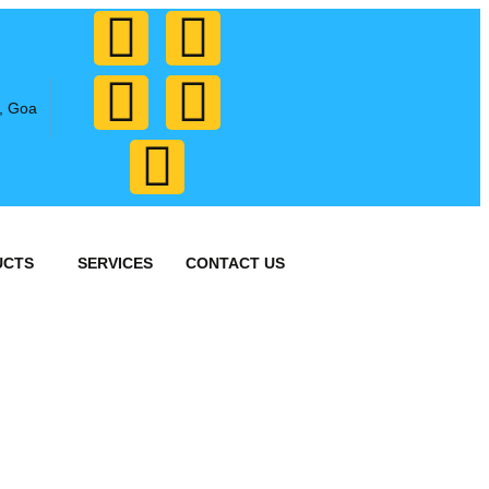
, Goa
UCTS
SERVICES
CONTACT US