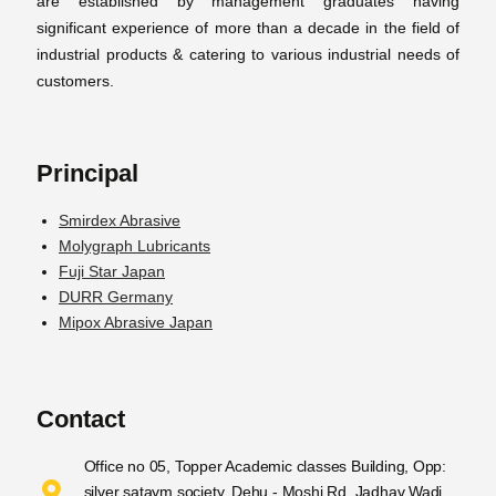
are established by management graduates having
significant experience of more than a decade in the field of
industrial products & catering to various industrial needs of
customers.
Principal
Smirdex Abrasive
Molygraph Lubricants
Fuji Star Japan
DURR Germany
Mipox Abrasive Japan
Contact
Office no 05, Topper Academic classes Building, Opp:
silver sataym society, Dehu - Moshi Rd, Jadhav Wadi,