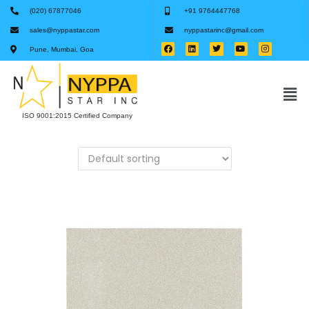
(020) 67877046
+91 9764447768
sales@nyppastar.com
nyppastarinc@gmail.com
Pune, Mumbai, Goa
ISO 9001:2015 Certified Company