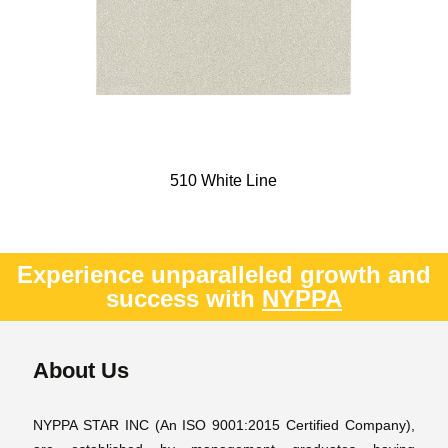
510 White Line
Experience unparalleled growth and
success with
NYPPA
About Us
NYPPA STAR INC (An ISO 9001:2015 Certified Company),