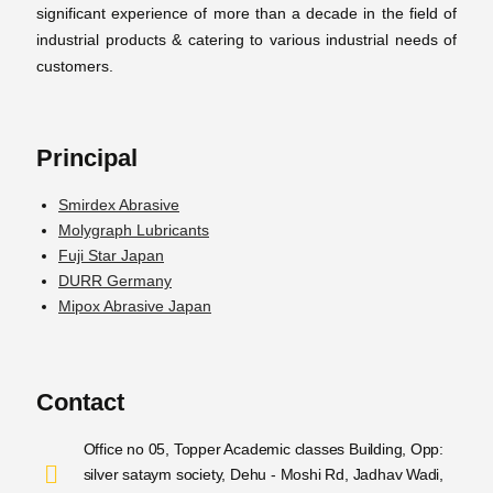
significant experience of more than a decade in the field of
industrial products & catering to various industrial needs of
customers.
Principal
Smirdex Abrasive
Molygraph Lubricants
Fuji Star Japan
DURR Germany
Mipox Abrasive Japan
Contact
Office no 05, Topper Academic classes Building, Opp:
silver sataym society, Dehu - Moshi Rd, Jadhav Wadi,