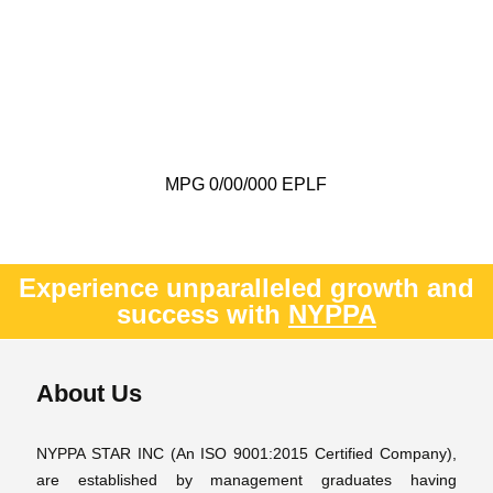
MPG 0/00/000 EPLF
Experience unparalleled growth and
success with
NYPPA
About Us
NYPPA STAR INC (An ISO 9001:2015 Certified Company),
are established by management graduates having