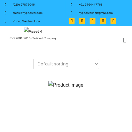
(020) 67877046
+91 9764447768
sales@nyppastar.com
nyppastarinc@gmail.com
Pune, Mumbai, Goa
ISO 9001:2015 Certified Company