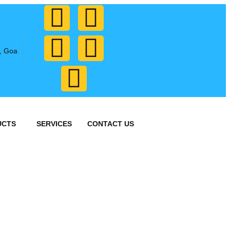
, Goa
UCTS
SERVICES
CONTACT US