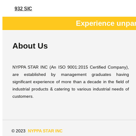
932 SIC
Experience unpar
About Us
NYPPA STAR INC (An ISO 9001:2015 Certified Company),
are established by management graduates having
significant experience of more than a decade in the field of
industrial products & catering to various industrial needs of
customers.
© 2023
NYPPA STAR INC