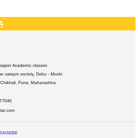
A
 Topper Academic classes
ver sataym society, Dehu - Moshi
Chikhali, Pune, Maharashtra
877046
ar.com​
RAISEBE