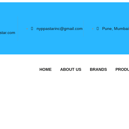
nyppastarinc@gmail.com
Pune, Mumbai
star.com
HOME
ABOUT US
BRANDS
PROD