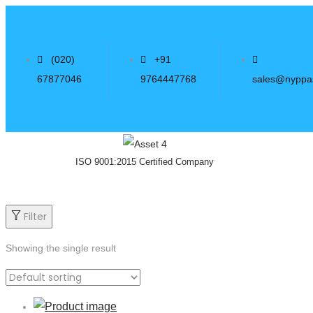
(020)
+91
67877046
9764447768
sales@nyppa
ISO 9001:2015 Certified Company
Filter
Showing the single result