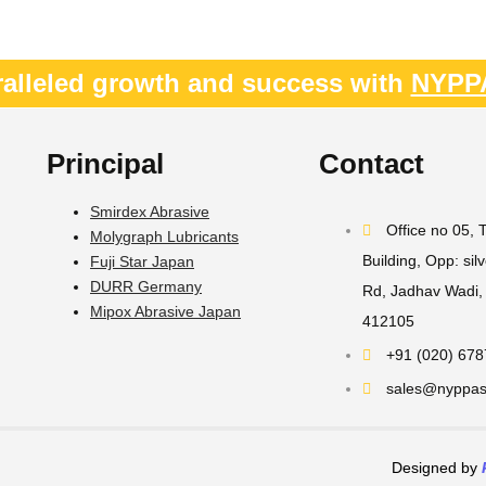
alleled growth and success with
NYPP
Principal
Contact
Smirdex Abrasive
Office no 05,
Molygraph Lubricants
Building, Opp: sil
Fuji Star Japan
DURR Germany
Rd, Jadhav Wadi, 
Mipox Abrasive Japan
412105
+91 (020) 67
sales@nyppast
Designed by