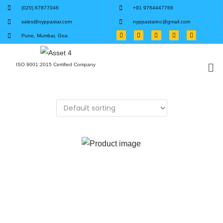
(020) 67877046
+91 9764447768
sales@nyppastar.com
nyppastarinc@gmail.com
Pune, Mumbai, Goa
ISO 9001:2015 Certified Company