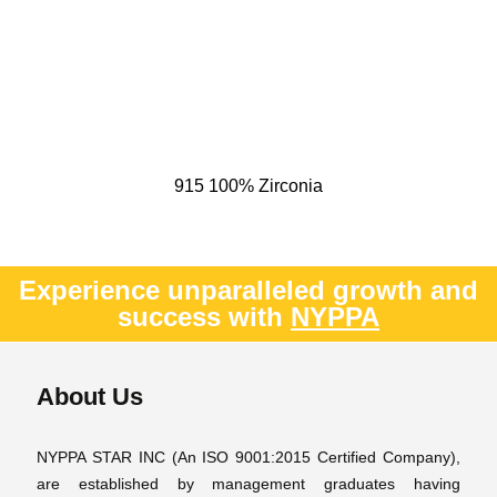
915 100% Zirconia
Experience unparalleled growth and
success with
NYPPA
About Us
NYPPA STAR INC (An ISO 9001:2015 Certified Company),
are established by management graduates having