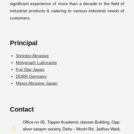
significant experience of more than a decade in the field of
industrial products & catering to various industrial needs of
customers.
Principal
Smirdex Abrasive
Molygraph Lubricants
Fuji Star Japan
DURR Germany
Mipox Abrasive Japan
Contact
Office no 05, Topper Academic classes Building, Opp:
silver sataym society, Dehu - Moshi Rd, Jadhav Wadi,