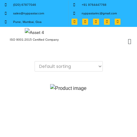
(020) 67877046
+91 9764447768
sales@nyppastar.com
nyppastarinc@gmail.com
Pune, Mumbai, Goa
ISO 9001:2015 Certified Company