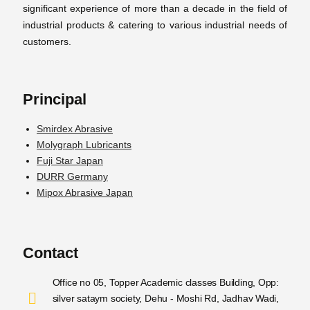
significant experience of more than a decade in the field of
industrial products & catering to various industrial needs of
customers.
Principal
Smirdex Abrasive
Molygraph Lubricants
Fuji Star Japan
DURR Germany
Mipox Abrasive Japan
Contact
Office no 05, Topper Academic classes Building, Opp:
silver sataym society, Dehu - Moshi Rd, Jadhav Wadi,