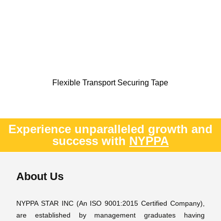
Flexible Transport Securing Tape
Experience unparalleled growth and
success with
NYPPA
About Us
NYPPA STAR INC (An ISO 9001:2015 Certified Company),
are established by management graduates having