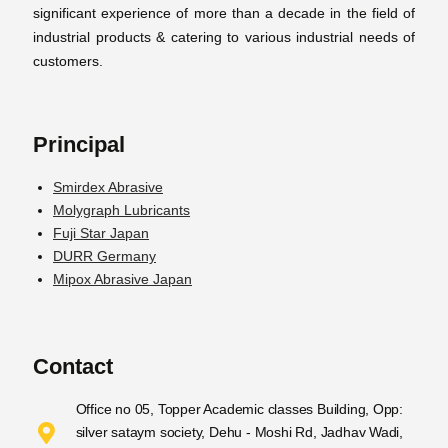
significant experience of more than a decade in the field of
industrial products & catering to various industrial needs of
customers.
Principal
Smirdex Abrasive
Molygraph Lubricants
Fuji Star Japan
DURR Germany
Mipox Abrasive Japan
Contact
Office no 05, Topper Academic classes Building, Opp:
silver sataym society, Dehu - Moshi Rd, Jadhav Wadi,