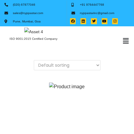
(020) 67877046
+91 9764447768
sales@nyppastar.com
nyppastarinc@gmail.com
Pune, Mumbai, Goa
ISO 9001:2015 Certified Company