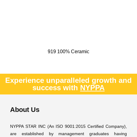
919 100% Ceramic
Experience unparalleled growth and
success with
NYPPA
About Us
NYPPA STAR INC (An ISO 9001:2015 Certified Company),
are established by management graduates having