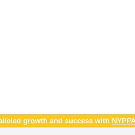
alleled growth and success with
NYPP