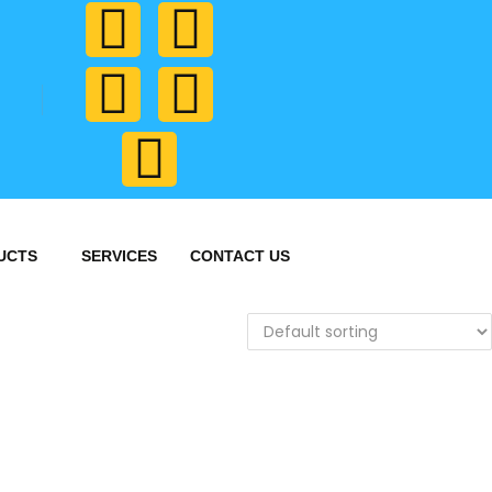
UCTS
SERVICES
CONTACT US