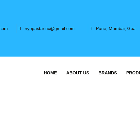
.com
nyppastarinc@gmail.com
Pune, Mumbai, Goa
HOME
ABOUT US
BRANDS
PROD