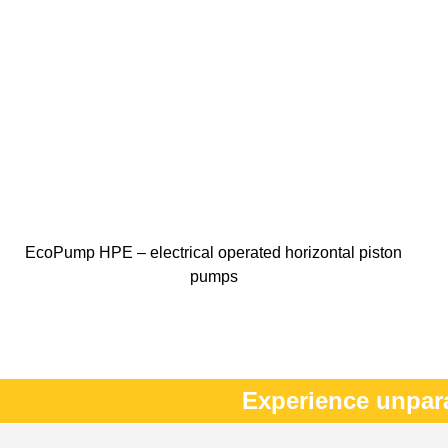
EcoPump HPE – electrical operated horizontal piston
pumps
Experience unpar