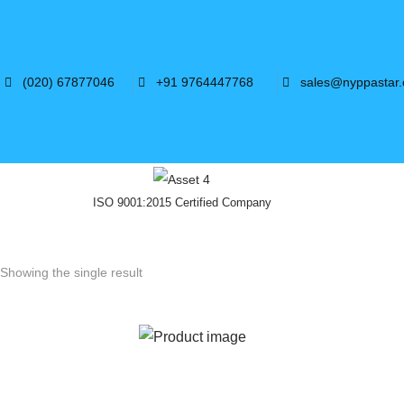
(020) 67877046
+91 9764447768
sales@nyppastar
ISO 9001:2015 Certified Company
Showing the single result