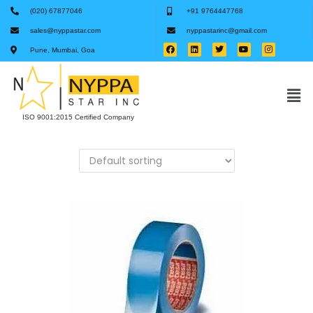
(020) 67877046
+91 9764447768
sales@nyppastar.com
nyppastarinc@gmail.com
Pune, Mumbai, Goa
ISO 9001:2015 Certified Company