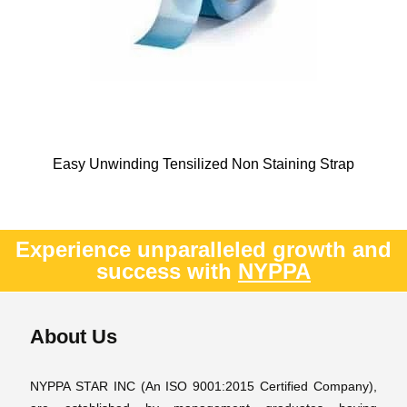
Easy Unwinding Tensilized Non Staining Strap
Experience unparalleled growth and
success with
NYPPA
About Us
NYPPA STAR INC (An ISO 9001:2015 Certified Company),