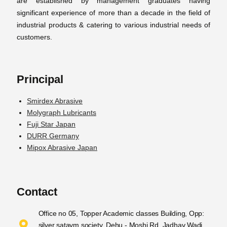
are established by management graduates having
significant experience of more than a decade in the field of
industrial products & catering to various industrial needs of
customers.
Principal
Smirdex Abrasive
Molygraph Lubricants
Fuji Star Japan
DURR Germany
Mipox Abrasive Japan
Contact
Office no 05, Topper Academic classes Building, Opp:
silver sataym society, Dehu - Moshi Rd, Jadhav Wadi,