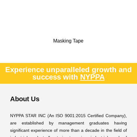
Masking Tape
Experience unparalleled growth and
success with
NYPPA
About Us
NYPPA STAR INC (An ISO 9001:2015 Certified Company),
are established by management graduates having
significant experience of more than a decade in the field of