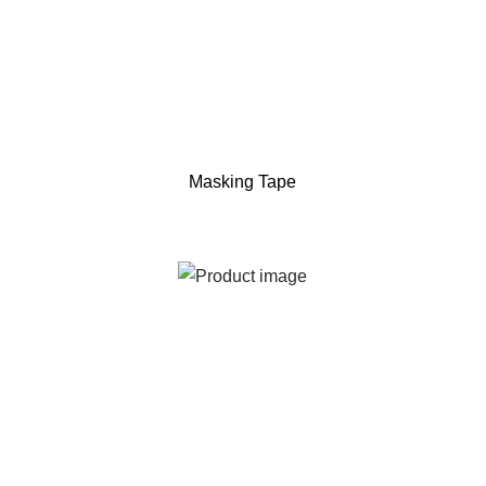
Masking Tape