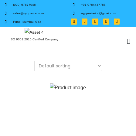
(020) 67877046
+91 9764447768
sales@nyppastar.com
nyppastarinc@gmail.com
Pune, Mumbai, Goa
ISO 9001:2015 Certified Company