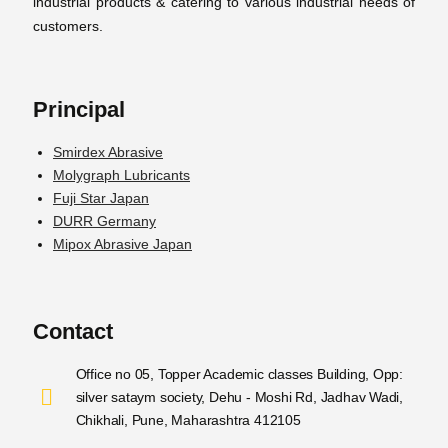
industrial products & catering to various industrial needs of
customers.
Principal
Smirdex Abrasive
Molygraph Lubricants
Fuji Star Japan
DURR Germany
Mipox Abrasive Japan
Contact
Office no 05, Topper Academic classes Building, Opp:
silver sataym society, Dehu - Moshi Rd, Jadhav Wadi,
Chikhali, Pune, Maharashtra 412105