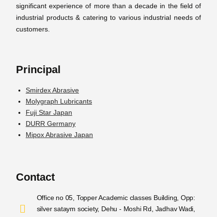
significant experience of more than a decade in the field of
industrial products & catering to various industrial needs of
customers.
Principal
Smirdex Abrasive
Molygraph Lubricants
Fuji Star Japan
DURR Germany
Mipox Abrasive Japan
Contact
Office no 05, Topper Academic classes Building, Opp:
silver sataym society, Dehu - Moshi Rd, Jadhav Wadi,