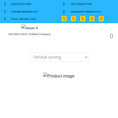
(020) 67877046
+91 9764447768
sales@nyppastar.com
nyppastarinc@gmail.com
Pune, Mumbai, Goa
ISO 9001:2015 Certified Company