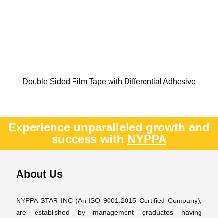
Double Sided Film Tape with Differential Adhesive
Experience unparalleled growth and
success with
NYPPA
About Us
NYPPA STAR INC (An ISO 9001:2015 Certified Company),
are established by management graduates having