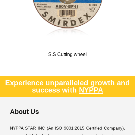
S.S Cutting wheel
Experience unparalleled growth and
success with
NYPPA
About Us
NYPPA STAR INC (An ISO 9001:2015 Certified Company),