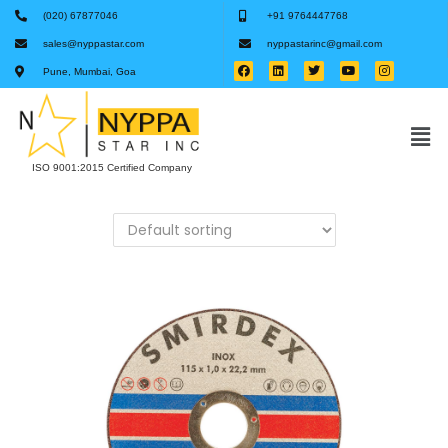
(020) 67877046
+91 9764447768
sales@nyppastar.com
nyppastarinc@gmail.com
Pune, Mumbai, Goa
ISO 9001:2015 Certified Company