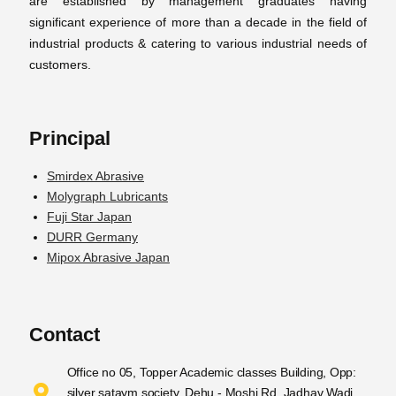
are established by management graduates having
significant experience of more than a decade in the field of
industrial products & catering to various industrial needs of
customers.
Principal
Smirdex Abrasive
Molygraph Lubricants
Fuji Star Japan
DURR Germany
Mipox Abrasive Japan
Contact
Office no 05, Topper Academic classes Building, Opp:
silver sataym society, Dehu - Moshi Rd, Jadhav Wadi,