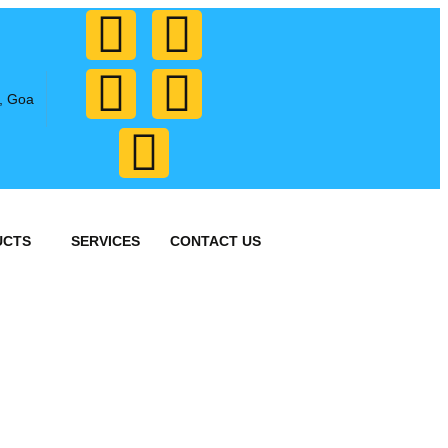
, Goa
UCTS
SERVICES
CONTACT US