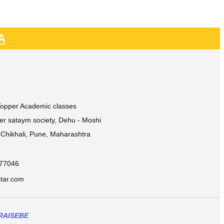
A
 Topper Academic classes
ver sataym society, Dehu - Moshi
Chikhali, Pune, Maharashtra
877046
ar.com​
RAISEBE