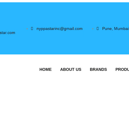
nyppastarinc@gmail.com
Pune, Mumbai
star.com
HOME
ABOUT US
BRANDS
PROD