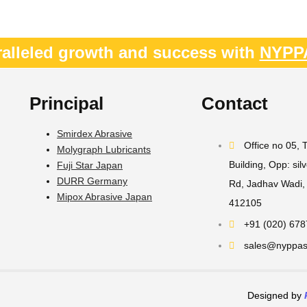
alleled growth and success with
NYPP
Principal
Contact
Smirdex Abrasive
Office no 05,
Molygraph Lubricants
Building, Opp: sil
Fuji Star Japan
DURR Germany
Rd, Jadhav Wadi, 
Mipox Abrasive Japan
412105
+91 (020) 67
sales@nyppast
Designed by