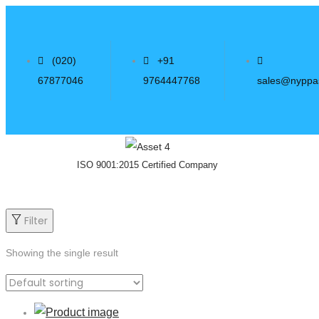
(020)
+91
67877046
9764447768
sales@nyppa
ISO 9001:2015 Certified Company
Filter
Showing the single result