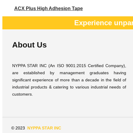
ACX Plus High Adhesion Tape
Experience unpar
About Us
NYPPA STAR INC (An ISO 9001:2015 Certified Company),
are established by management graduates having
significant experience of more than a decade in the field of
industrial products & catering to various industrial needs of
customers.
© 2023
NYPPA STAR INC