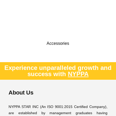
Accessories
Experience unparalleled growth and
success with
NYPPA
About Us
NYPPA STAR INC (An ISO 9001:2015 Certified Company),
are established by management graduates having