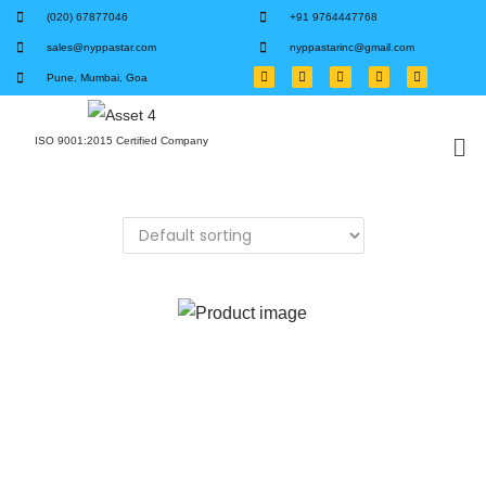
(020) 67877046
+91 9764447768
sales@nyppastar.com
nyppastarinc@gmail.com
Pune, Mumbai, Goa
ISO 9001:2015 Certified Company