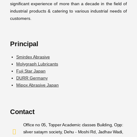
significant experience of more than a decade in the field of
industrial products & catering to various industrial needs of
customers.
Principal
Smirdex Abrasive
Molygraph Lubricants
Fuji Star Japan
DURR Germany
Mipox Abrasive Japan
Contact
Office no 05, Topper Academic classes Building, Opp:
silver sataym society, Dehu - Moshi Rd, Jadhav Wadi,