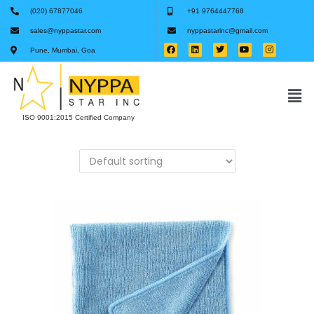
(020) 67877046
+91 9764447768
sales@nyppastar.com
nyppastarinc@gmail.com
Pune, Mumbai, Goa
ISO 9001:2015 Certified Company