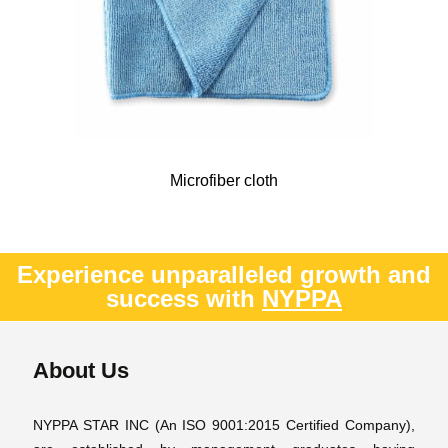
Microfiber cloth
Experience unparalleled growth and
success with
NYPPA
About Us
NYPPA STAR INC (An ISO 9001:2015 Certified Company),