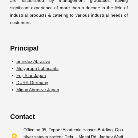
are established by management graduates having
significant experience of more than a decade in the field of
industrial products & catering to various industrial needs of
customers.
Principal
Smirdex Abrasive
Molygraph Lubricants
Fuji Star Japan
DURR Germany
Mipox Abrasive Japan
Contact
Office no 05, Topper Academic classes Building, Opp:
silver sataym society, Dehu - Moshi Rd, Jadhav Wadi,