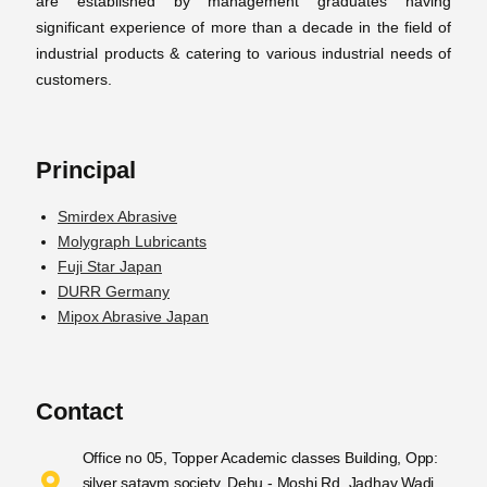
are established by management graduates having
significant experience of more than a decade in the field of
industrial products & catering to various industrial needs of
customers.
Principal
Smirdex Abrasive
Molygraph Lubricants
Fuji Star Japan
DURR Germany
Mipox Abrasive Japan
Contact
Office no 05, Topper Academic classes Building, Opp:
silver sataym society, Dehu - Moshi Rd, Jadhav Wadi,