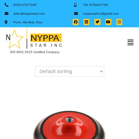
(020) 67877046
+91 9764447768
sales@nyppastar.com
nyppastarinc@gmail.com
Pune, Mumbai, Goa
ISO 9001:2015 Certified Company