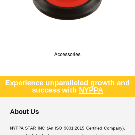
Accessories
Experience unparalleled growth and
success with
NYPPA
About Us
NYPPA STAR INC (An ISO 9001:2015 Certified Company),