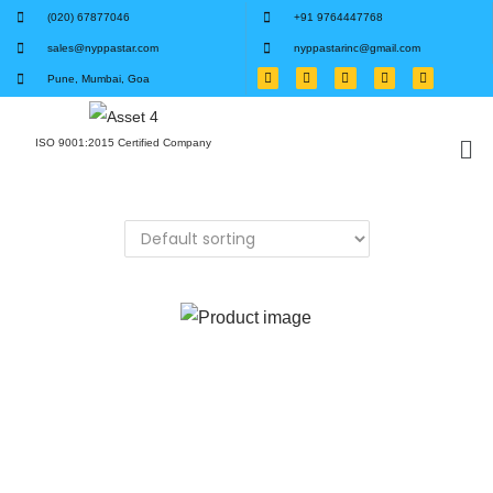
(020) 67877046
+91 9764447768
sales@nyppastar.com
nyppastarinc@gmail.com
Pune, Mumbai, Goa
ISO 9001:2015 Certified Company