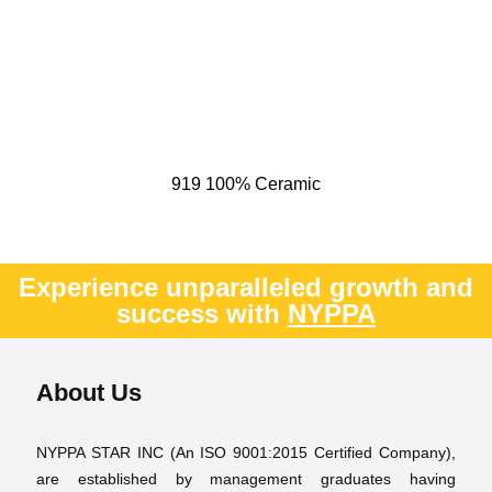
919 100% Ceramic
Experience unparalleled growth and
success with
NYPPA
About Us
NYPPA STAR INC (An ISO 9001:2015 Certified Company),
are established by management graduates having