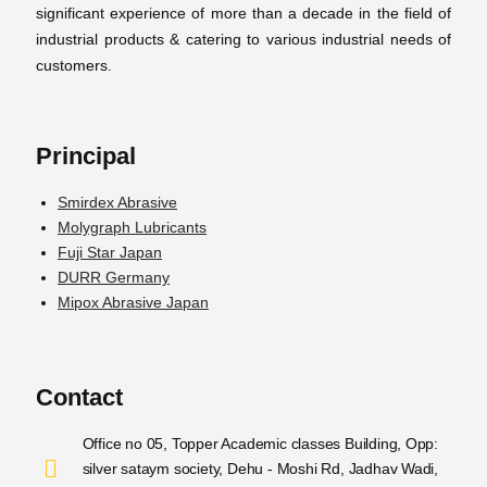
significant experience of more than a decade in the field of
industrial products & catering to various industrial needs of
customers.
Principal
Smirdex Abrasive
Molygraph Lubricants
Fuji Star Japan
DURR Germany
Mipox Abrasive Japan
Contact
Office no 05, Topper Academic classes Building, Opp:
silver sataym society, Dehu - Moshi Rd, Jadhav Wadi,