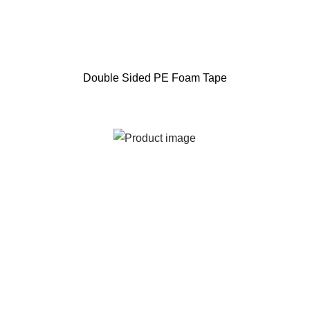
Double Sided PE Foam Tape