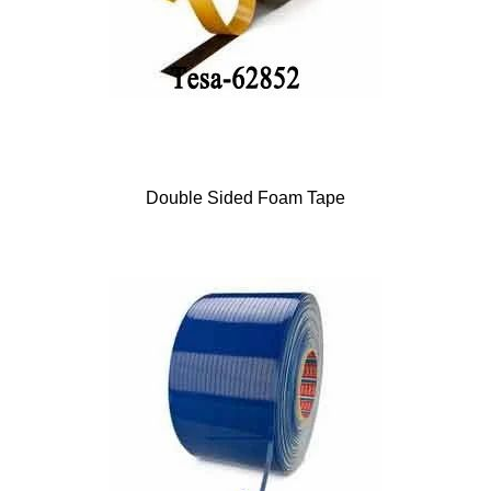
Double Sided Foam Tape