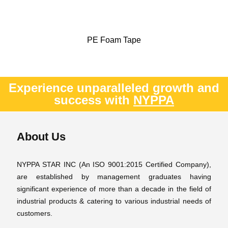
PE Foam Tape
Experience unparalleled growth and
success with
NYPPA
About Us
NYPPA STAR INC (An ISO 9001:2015 Certified Company),
are established by management graduates having
significant experience of more than a decade in the field of
industrial products & catering to various industrial needs of
customers.