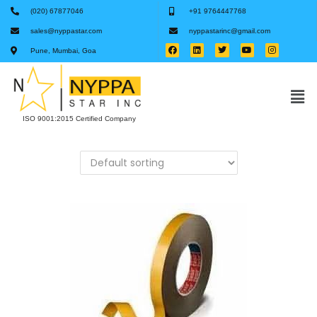
(020) 67877046
+91 9764447768
sales@nyppastar.com
nyppastarinc@gmail.com
Pune, Mumbai, Goa
ISO 9001:2015 Certified Company