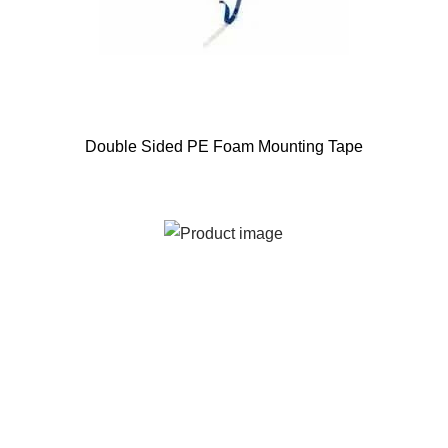
Double Sided PE Foam Mounting Tape