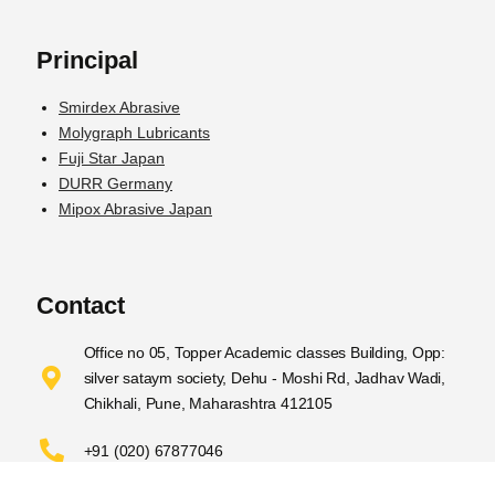
Principal
Smirdex Abrasive
Molygraph Lubricants
Fuji Star Japan
DURR Germany
Mipox Abrasive Japan
Contact
Office no 05, Topper Academic classes Building, Opp:
silver sataym society, Dehu - Moshi Rd, Jadhav Wadi,
Chikhali, Pune, Maharashtra 412105
+91 (020) 67877046