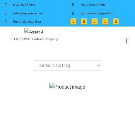
(020) 67877046
+91 9764447768
sales@nyppastar.com
nyppastarinc@gmail.com
Pune, Mumbai, Goa
ISO 9001:2015 Certified Company