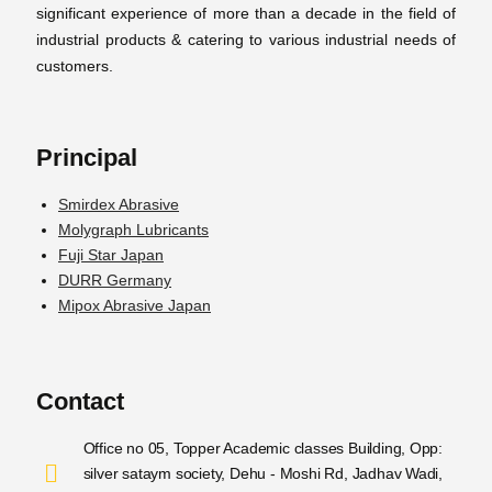
significant experience of more than a decade in the field of
industrial products & catering to various industrial needs of
customers.
Principal
Smirdex Abrasive
Molygraph Lubricants
Fuji Star Japan
DURR Germany
Mipox Abrasive Japan
Contact
Office no 05, Topper Academic classes Building, Opp:
silver sataym society, Dehu - Moshi Rd, Jadhav Wadi,