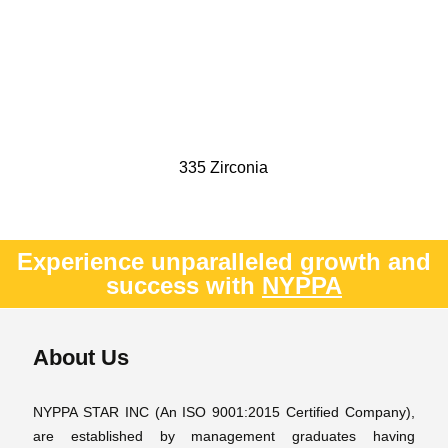
335 Zirconia
Experience unparalleled growth and
success with
NYPPA
About Us
NYPPA STAR INC (An ISO 9001:2015 Certified Company),
are established by management graduates having