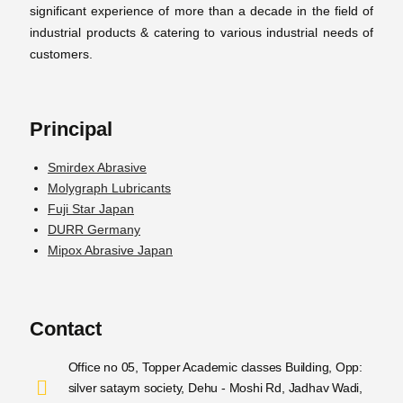
significant experience of more than a decade in the field of
industrial products & catering to various industrial needs of
customers.
Principal
Smirdex Abrasive
Molygraph Lubricants
Fuji Star Japan
DURR Germany
Mipox Abrasive Japan
Contact
Office no 05, Topper Academic classes Building, Opp:
silver sataym society, Dehu - Moshi Rd, Jadhav Wadi,