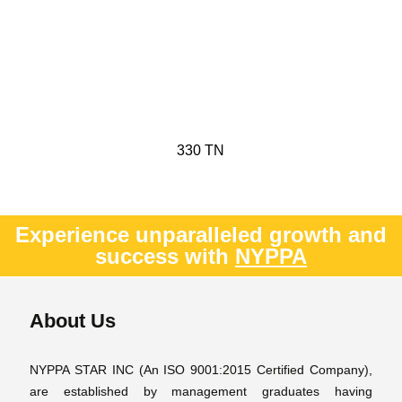
330 TN
Experience unparalleled growth and
success with
NYPPA
About Us
NYPPA STAR INC (An ISO 9001:2015 Certified Company),
are established by management graduates having