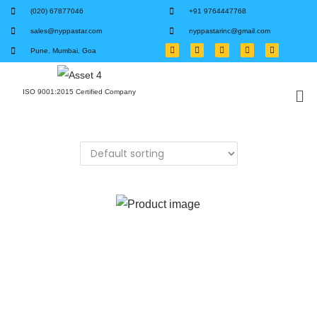
(020) 67877046
+91 9764447768
sales@nyppastar.com
nyppastarinc@gmail.com
Pune, Mumbai, Goa
ISO 9001:2015 Certified Company