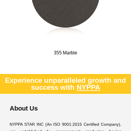
355 Marble
Experience unparalleled growth and
success with
NYPPA
About Us
NYPPA STAR INC (An ISO 9001:2015 Certified Company),