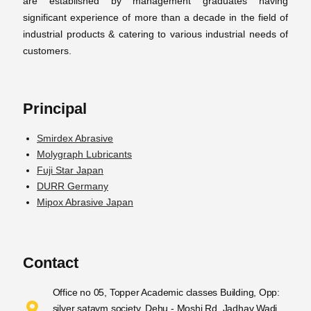
are established by management graduates having
significant experience of more than a decade in the field of
industrial products & catering to various industrial needs of
customers.
Principal
Smirdex Abrasive
Molygraph Lubricants
Fuji Star Japan
DURR Germany
Mipox Abrasive Japan
Contact
Office no 05, Topper Academic classes Building, Opp:
silver sataym society, Dehu - Moshi Rd, Jadhav Wadi,