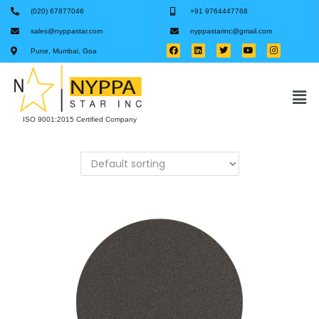
(020) 67877046
+91 9764447768
sales@nyppastar.com
nyppastarinc@gmail.com
Pune, Mumbai, Goa
ISO 9001:2015 Certified Company