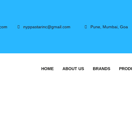
.com
nyppastarinc@gmail.com
Pune, Mumbai, Goa
HOME
ABOUT US
BRANDS
PROD