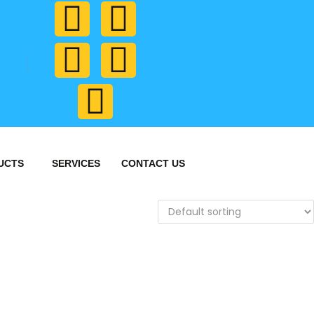
UCTS
SERVICES
CONTACT US