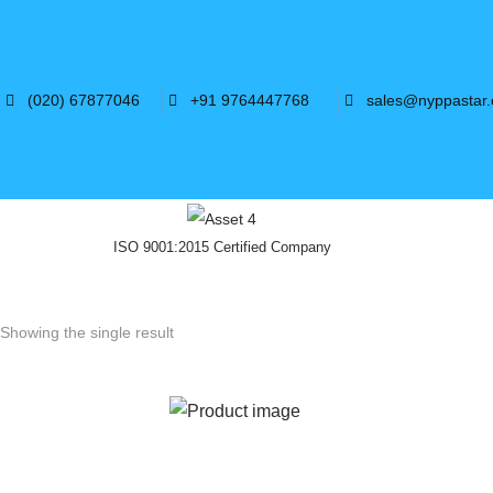
(020) 67877046
+91 9764447768
sales@nyppastar
ISO 9001:2015 Certified Company
Showing the single result