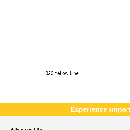
820 Yellow Line
Experience unpar