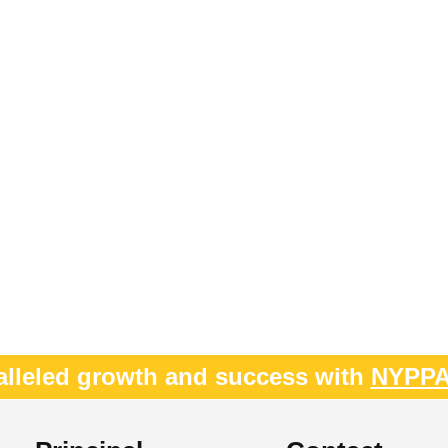
alleled growth and success with
NYPP