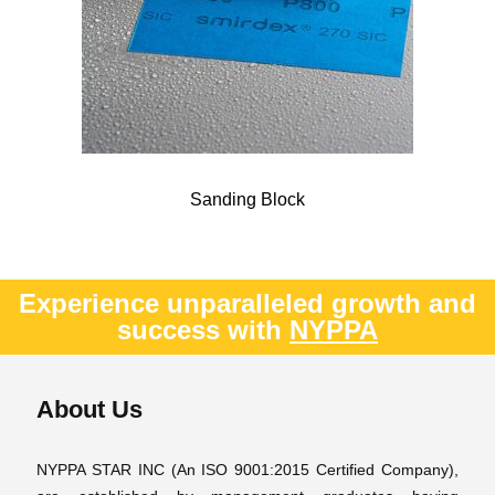
Sanding Block
Experience unparalleled growth and
success with
NYPPA
About Us
NYPPA STAR INC (An ISO 9001:2015 Certified Company),