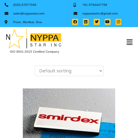
(020) 67877046
+91 9764447768
sales@nyppastar.com
nyppastarinc@gmail.com
Pune, Mumbai, Goa
ISO 9001:2015 Certified Company