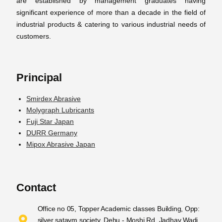
are established by management graduates having
significant experience of more than a decade in the field of
industrial products & catering to various industrial needs of
customers.
Principal
Smirdex Abrasive
Molygraph Lubricants
Fuji Star Japan
DURR Germany
Mipox Abrasive Japan
Contact
Office no 05, Topper Academic classes Building, Opp:
silver sataym society, Dehu - Moshi Rd, Jadhav Wadi,