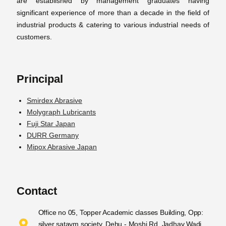
are established by management graduates having
significant experience of more than a decade in the field of
industrial products & catering to various industrial needs of
customers.
Principal
Smirdex Abrasive
Molygraph Lubricants
Fuji Star Japan
DURR Germany
Mipox Abrasive Japan
Contact
Office no 05, Topper Academic classes Building, Opp:
silver sataym society, Dehu - Moshi Rd, Jadhav Wadi,