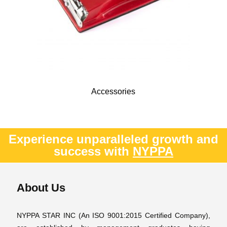
Accessories
Experience unparalleled growth and
success with
NYPPA
About Us
NYPPA STAR INC (An ISO 9001:2015 Certified Company),