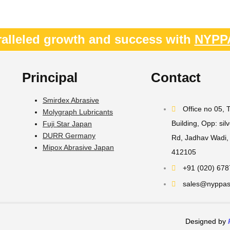
alleled growth and success with
NYPP
Principal
Contact
Smirdex Abrasive
Office no 05,
Molygraph Lubricants
Building, Opp: sil
Fuji Star Japan
DURR Germany
Rd, Jadhav Wadi, 
Mipox Abrasive Japan
412105
+91 (020) 67
sales@nyppast
Designed by