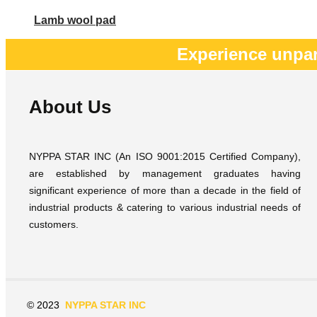
Lamb wool pad
Experience unpar
About Us
NYPPA STAR INC (An ISO 9001:2015 Certified Company),
are established by management graduates having
significant experience of more than a decade in the field of
industrial products & catering to various industrial needs of
customers.
© 2023
NYPPA STAR INC