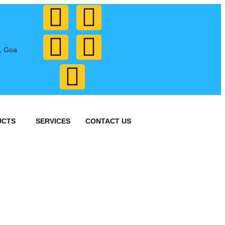
, Goa
UCTS
SERVICES
CONTACT US