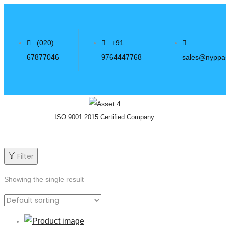
(020)
+91
67877046
9764447768
sales@nyppa
ISO 9001:2015 Certified Company
Filter
Showing the single result