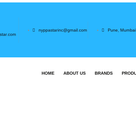
nyppastarinc@gmail.com
Pune, Mumbai
star.com
HOME
ABOUT US
BRANDS
PROD