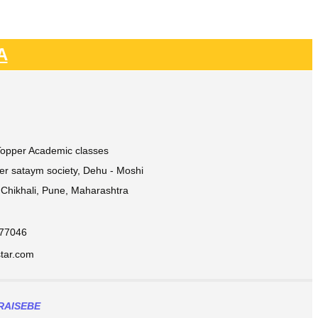
A
 Topper Academic classes
ver sataym society, Dehu - Moshi
Chikhali, Pune, Maharashtra
877046
ar.com​
RAISEBE