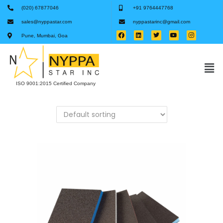
(020) 67877046
+91 9764447768
sales@nyppastar.com
nyppastarinc@gmail.com
Pune, Mumbai, Goa
ISO 9001:2015 Certified Company