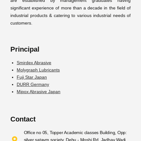
are established by management graduates having
significant experience of more than a decade in the field of
industrial products & catering to various industrial needs of
customers.
Principal
Smirdex Abrasive
Molygraph Lubricants
Fuji Star Japan
DURR Germany
Mipox Abrasive Japan
Contact
Office no 05, Topper Academic classes Building, Opp:
silver sataym society, Dehu - Moshi Rd, Jadhav Wadi,