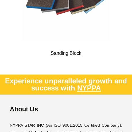
Sanding Block
Experience unparalleled growth and
success with
NYPPA
About Us
NYPPA STAR INC (An ISO 9001:2015 Certified Company),