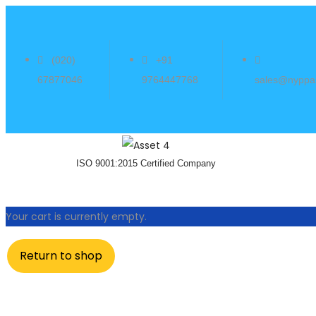
(020)
+91
67877046
9764447768
sales@nyppa
ISO 9001:2015 Certified Company
Your cart is currently empty.
Return to shop
Experience unpar