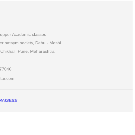
 Topper Academic classes
ver sataym society, Dehu - Moshi
Chikhali, Pune, Maharashtra
877046
ar.com​
RAISEBE